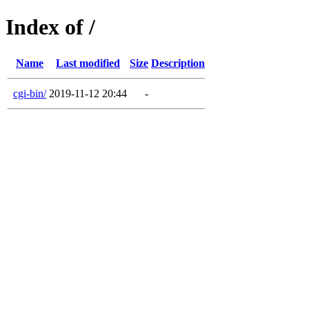
Index of /
Name
Last modified
Size
Description
cgi-bin/
2019-11-12 20:44
-